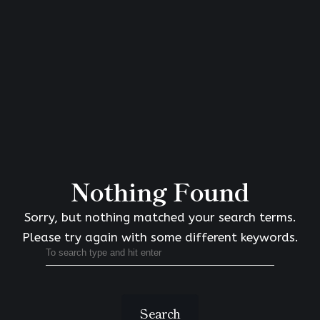
Nothing Found
Sorry, but nothing matched your search terms.
Please try again with some different keywords.
Search